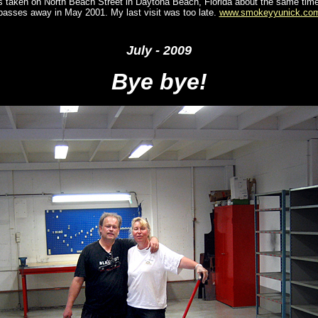
is taken on North Beach Street in Daytona Beach, Florida about the same ti
passes away in May 2001. My last visit was too late.
www.smokeyyunick.co
Jul
y - 2009
Bye bye!