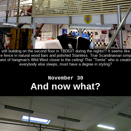
still building on the second floor in TBDGIT during the nights!? It seems like
e fence in natural wood bars and polished Stainless. True Scandinavian simpl
twist of hangman's Wild West closer to the ceiling! This "Tomte" who is creati
everybody else sleeps, must have a degree in styling?
November 30
And now what?