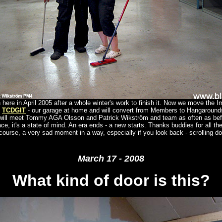
here in April 2005 after a whole winter's work to finish it. Now we move the 
o
TCDGIT
- our garage at home and will convert from Members to Hangaroun
 will meet Tommy AGA Olsson and Patrick Wikström and team as often as be
ace, it's a state of mind. An era ends - a new starts. Thanks buddies for all th
course, a very sad moment in a way, especially if you look back - scrolling d
March 17 - 2008
What kind of door is this?