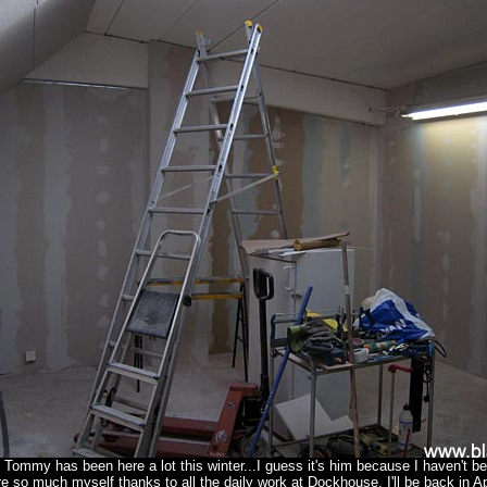
 Tommy has been here a lot this winter...I guess it's him because I haven't b
re so much myself thanks to all the daily work at Dockhouse. I'll be back in Apr