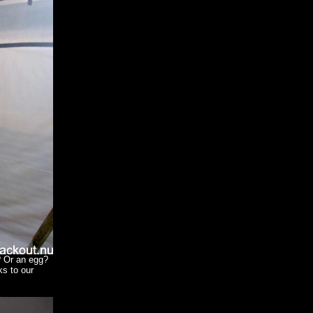
? Or an egg?
s to our