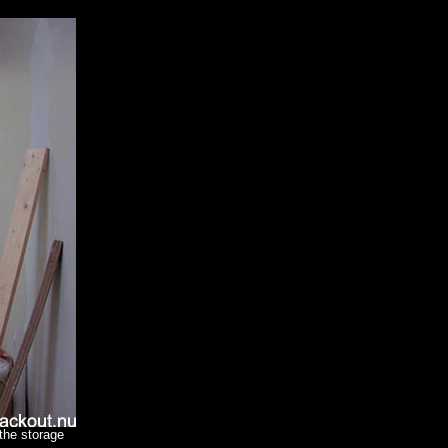
 the storage