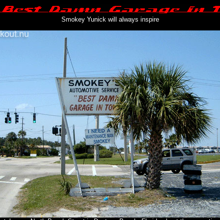
Smokey Yunick will always inspire