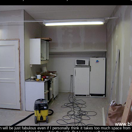
 will be just fabulous even if I personally think it takes too much space from