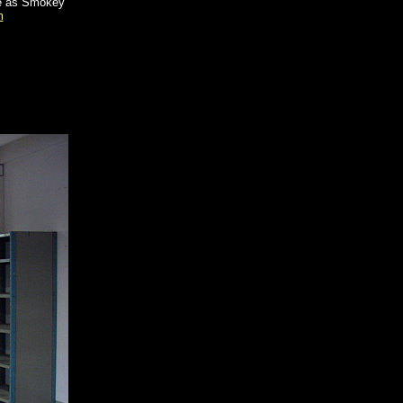
me as Smokey
m