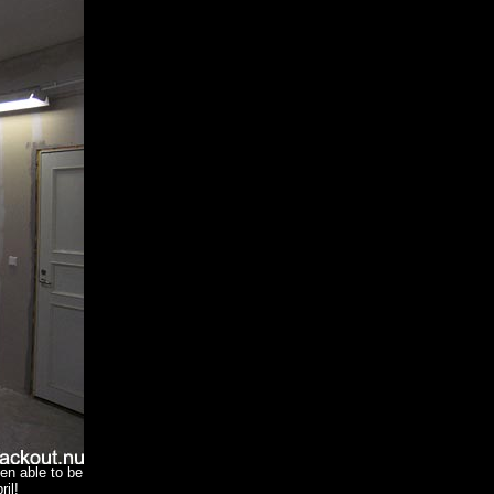
een able to be
il!