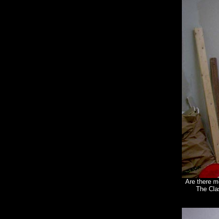
Are there m
The Cla