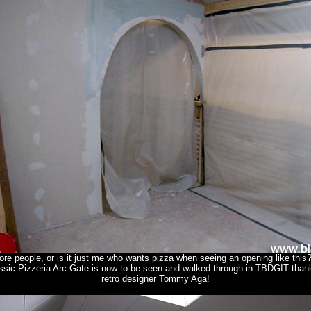
ore people, or is it just me who wants pizza when seeing an opening like this
ssic Pizzeria Arc Gate is now to be seen and walked through in TBDGIT thank
retro designer Tommy Aga!