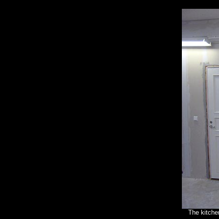
The kitchen