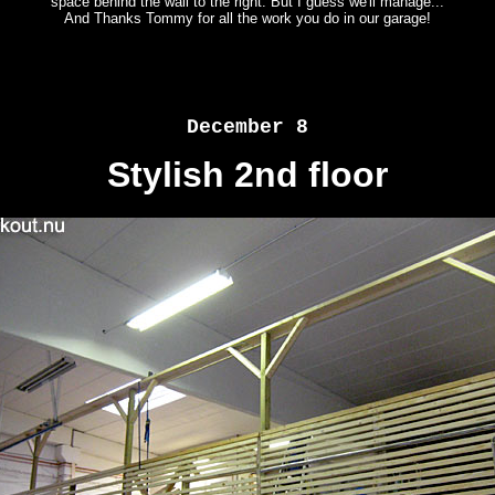
space behind the wall to the right. But I guess we'll manage...
And Thanks Tommy for all the work you do in our garage!
December 8
Stylish 2nd floor