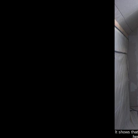
It shows that
he