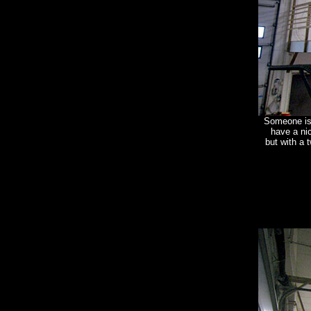
Someone is 
have a nic
but with a 