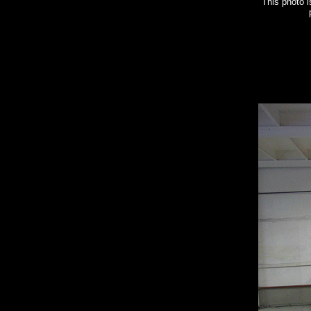
This photo 