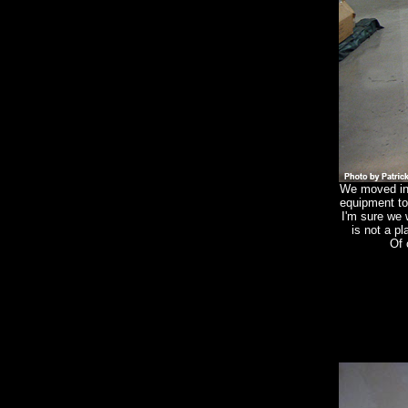
We moved in 
equipment t
I'm sure we
is not a pl
Of 