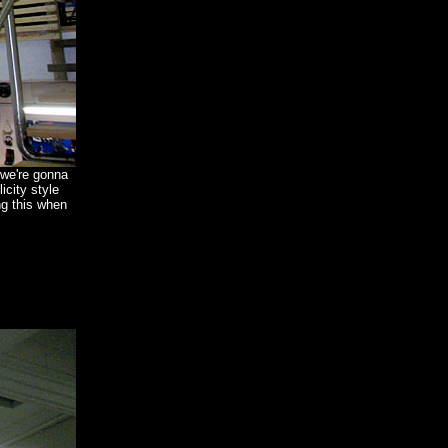
 we're gonna
icity style
ng this when