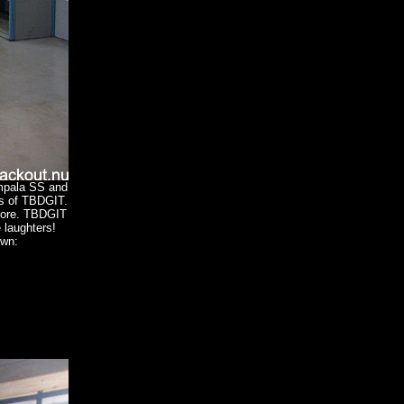
Impala SS and
ds of TBDGIT.
fore. TBDGIT
e laughters!
own: