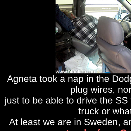
Agneta took a nap in the Dod
plug wires, no
just to be able to drive the S
truck or wha
At least we are in Sweden, a