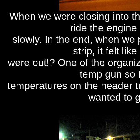
When we were closing into th
ride the engine
slowly. In the end, when we p
strip, it felt li
were out!? One of the organize
temp gun so 
temperatures on the header t
wanted to g