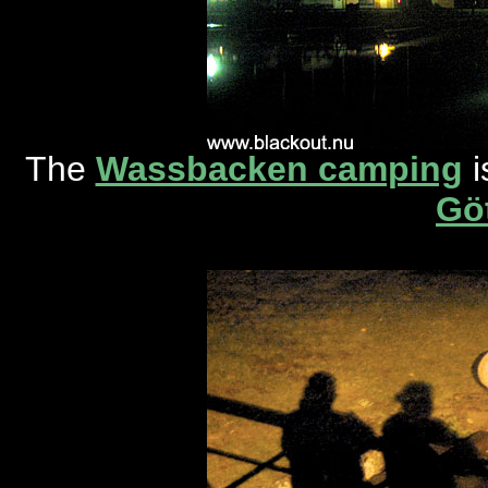
The
Wassbacken camping
i
Gö