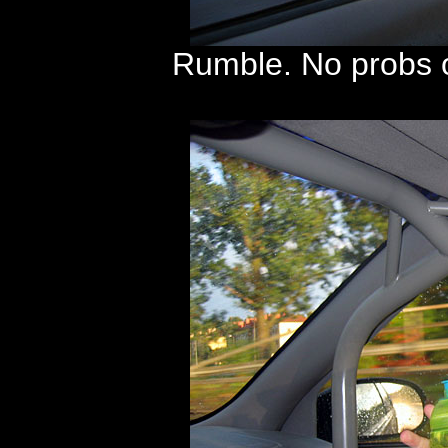
Rumble. No probs o