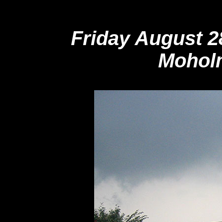
Friday August 
Moholm