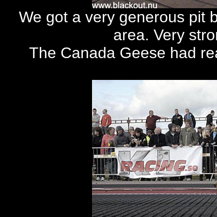
We got a very generous pit bo
area. Very str
The Canada Geese had real 