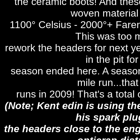
the ceramic boots! And these
woven material 
1100° Celsius - 2000°+ Faren
This was too m
rework the headers for next ye
in the pit fo
season ended here. A season
mile run...tha
runs in 2009! That's a total
(Note; Kent edin is using t
his spark pl
the headers close to the eng