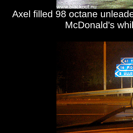
Axel filled 98 octane unlead
McDonald's whil