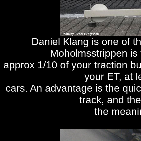
Daniel Klang is one of th
Moholmsstrippen is 
approx 1/10 of your traction but
your ET, at l
cars. An advantage is the quic
track, and th
the meanin