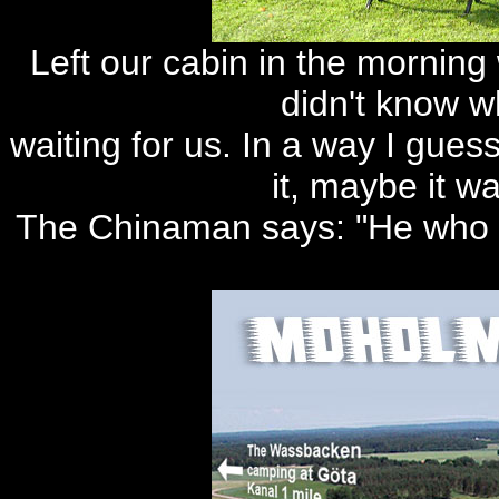
Left our cabin in the morning 
didn't know 
waiting for us. In a way I gues
it, maybe it w
The Chinaman says: "He who w