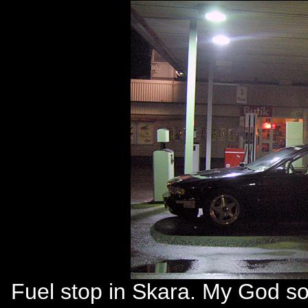
Fuel stop in Skara. My God so