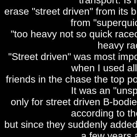
transport. Is i
erase "street driven" from its
from "superquic
"too heavy not so quick racec
heavy ra
"Street driven" was most impor
when I used al
friends in the chase the top p
It was an "unsp
only for street driven B-bodi
according to th
but since they suddenly added 
a few years a