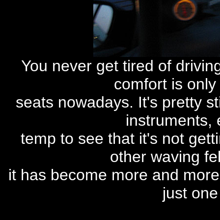
You never get tired of drivin
comfort is only 
seats nowadays. It's pretty st
instruments, 
temp to see that it's not gett
other waving fel
it has become more and more 
just one 