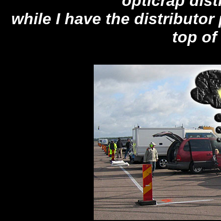
opticrap distr
while I have the distributor
top of