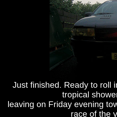
Just finished. Ready to roll 
tropical shower
leaving on Friday evening to
race of the y