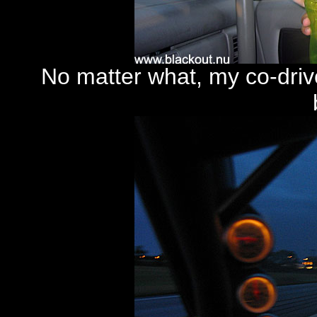
No matter what, my co-drive