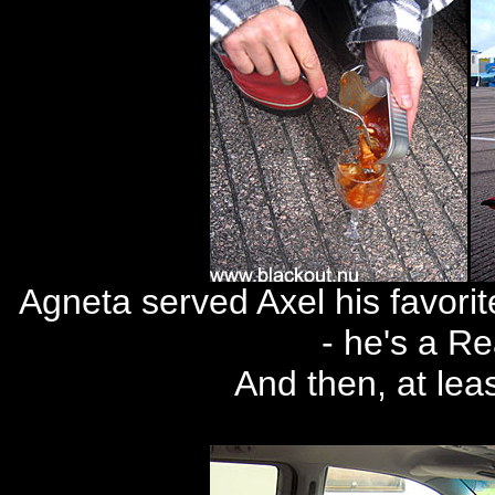
Agneta served Axel his favorit
- he's a R
And then, at lea