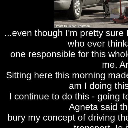
...even though I'm pretty sure
who ever think
one responsible for this whol
me. An
Sitting here this morning made
am I doing thi
I continue to do this - going 
Agneta said tha
bury my concept of driving the