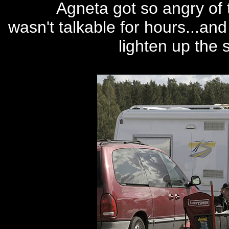
Agneta got so angry of 
wasn't talkable for hours...an
lighten up the si