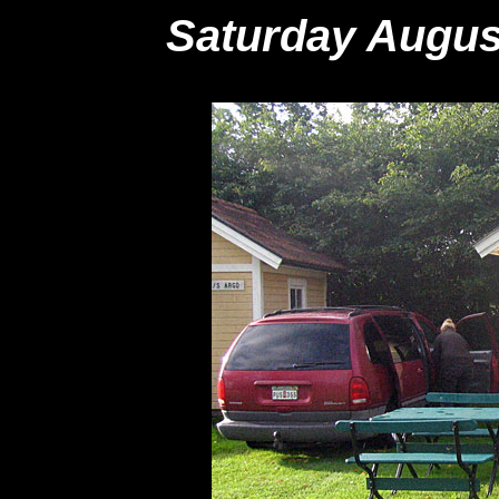
Saturday Augus