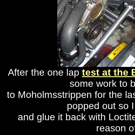
After the one lap
test at the
some work to b
to Moholmsstrippen for the las
popped out so I
and glue it back with Locti
reason of