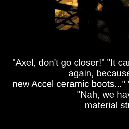
"Axel, don't go closer!" "It c
again, becaus
new Accel ceramic boots..."
"Nah, we hav
material st