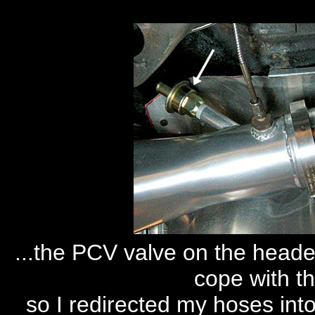
...the PCV valve on the header
cope with th
so I redirected my hoses into