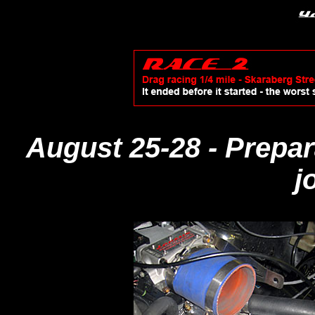
August 25-28
- Prepa
j