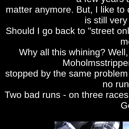
matter anymore. But, I like to 
is still ver
Should I go back to "street onl
mo
Why all this whining? Wel
Moholmsstrippe
stopped by the same problem a
no run
Two bad runs - on three races 
Go