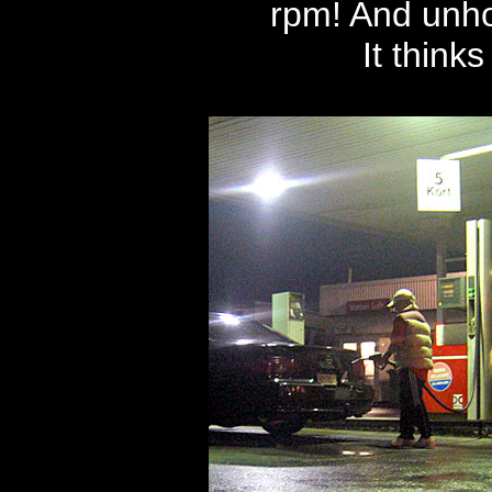
rpm! And unho
It thinks