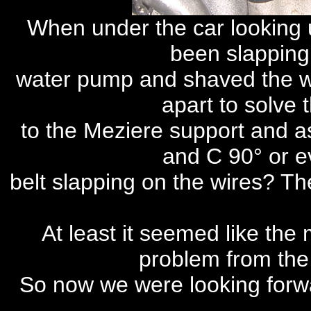
When under the car looking u
been slappin
water pump and shaved the w
apart to solve t
to the Meziere support and ask
and C 90° or e
belt slapping on the wires? Th
At least it seemed like the
problem from th
So now we were looking forwa