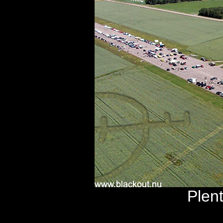
Plent