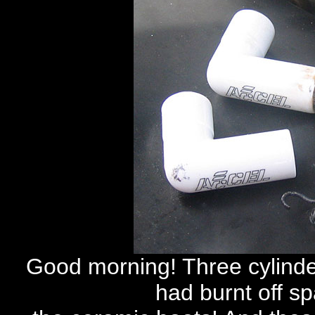
Good morning! Three cylinder
had burnt off s